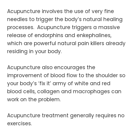
Acupuncture involves the use of very fine
needles to trigger the body’s natural healing
processes. Acupuncture triggers a massive
release of endorphins and enkephalines,
which are powerful natural pain killers already
residing in your body.
Acupuncture also encourages the
improvement of blood flow to the shoulder so
your body’s ‘fix it’ army of white and red
blood cells, collagen and macrophages can
work on the problem.
Acupuncture treatment generally requires no
exercises.