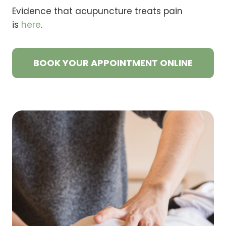
Evidence that acupuncture treats pain
is
here
.
BOOK YOUR APPOINTMENT ONLINE