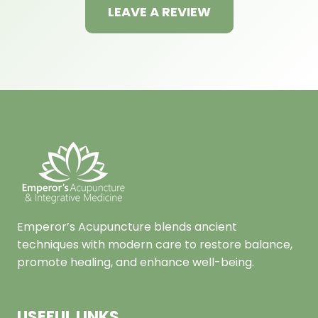
LEAVE A REVIEW
Emperor’s Acupuncture blends ancient
techniques with modern care to restore balance,
promote healing, and enhance well-being.
USEFUL LINKS