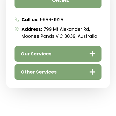
ONLINE
If you need help with Shoulder Pain or Bursitis
Pain – You are in the right place!
Our Melbourne clinic is in
Moonee Ponds
Call us:
9988-1928
Address:
799 Mt Alexander Rd,
Moonee Ponds VIC 3039, Australia
Our Services
Other Services