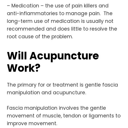
– Medication – the use of pain killers and
anti-inflammatories to manage pain. The
long-term use of medication is usually not
recommended and does little to resolve the
root cause of the problem.
Will Acupuncture
Work?
The primary for or treatment is gentle fascia
manipulation and acupuncture.
Fascia manipulation involves the gentle
movement of muscle, tendon or ligaments to
improve movement.