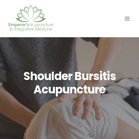
Skip
to
content
Shoulder Bursitis
Acupuncture