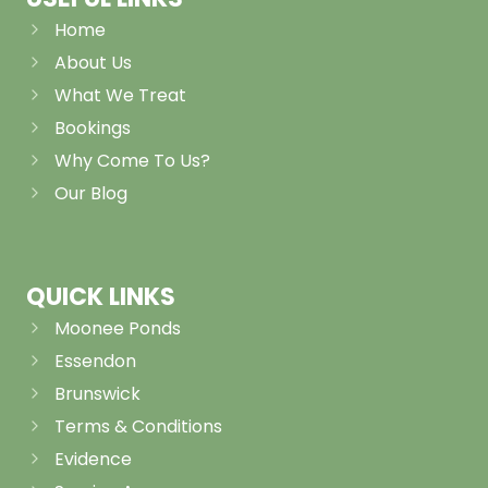
Home
About Us
What We Treat
Bookings
Why Come To Us?
Our Blog
QUICK LINKS
Moonee Ponds
Essendon
Brunswick
Terms & Conditions
Evidence