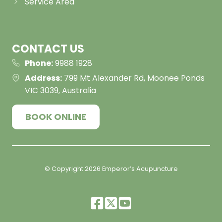
Service Area
CONTACT US
Phone:
9988 1928
Address:
799 Mt Alexander Rd, Moonee Ponds
VIC 3039, Australia
BOOK ONLINE
© Copyright
2026
Emperor’s Acupuncture