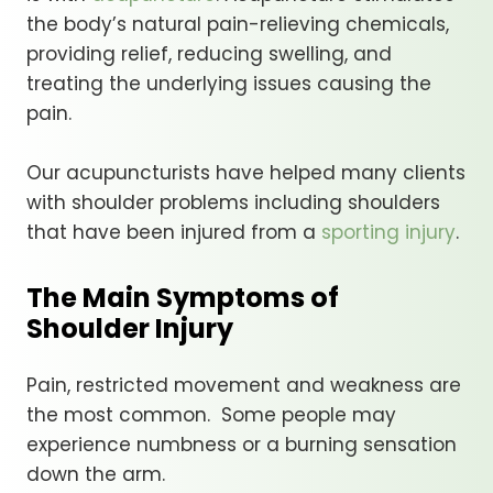
the body’s natural pain-relieving chemicals,
providing relief, reducing swelling, and
treating the underlying issues causing the
pain.
Our acupuncturists have helped many clients
with shoulder problems including shoulders
that have been injured from a
sporting injury
.
The Main Symptoms of
Shoulder Injury
Pain, restricted movement and weakness are
the most common. Some people may
experience numbness or a burning sensation
down the arm.