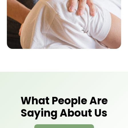
What People Are
Saying About Us