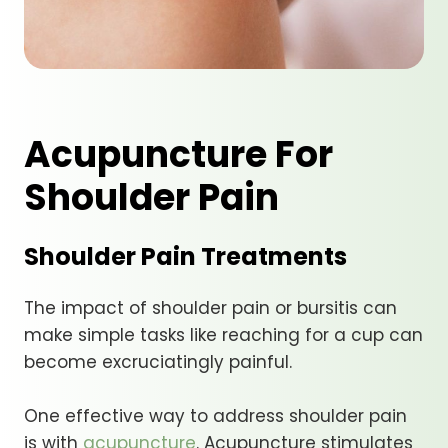
Acupuncture For
Shoulder Pain
Shoulder Pain Treatments
The impact of shoulder pain or bursitis can
make simple tasks like reaching for a cup can
become excruciatingly painful.
One effective way to address shoulder pain
is with
acupuncture
. Acupuncture stimulates