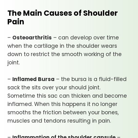
The Main Causes of Shoulder
Pain
–
Osteoarthritis
– can develop over time
when the cartilage in the shoulder wears
down to restrict the smooth working of the
joint.
–
Inflamed Bursa
– the bursa is a fluid-filled
sack the sits over your should joint.
Sometime this sac can thicken and become
inflamed. When this happens it no longer
smooths the friction between your bones,
muscles and tendons resulting in pain.
–
Inflammation of the shoulder capsule
–