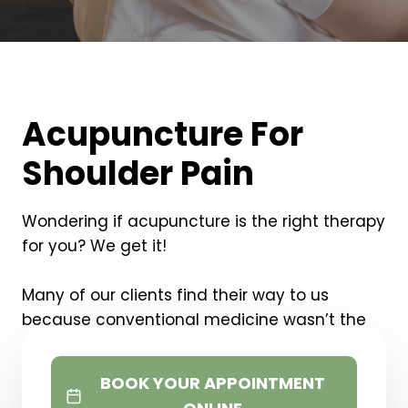
Acupuncture For
Shoulder Pain
Wondering if acupuncture is the right therapy
for you? We get it!
Many of our clients find their way to us
because conventional medicine wasn’t the
right solution for them and acupuncture was
the last thing to try.
BOOK YOUR APPOINTMENT