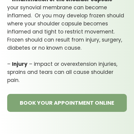
your synovial membrane can become
inflamed. Or you may develop frozen should
where your shoulder capsule becomes
inflamed and tight to restrict movement.
Frozen should can result from injury, surgery,
diabetes or no known cause.
–
Injury
– impact or overextension injuries,
sprains and tears can all cause shoulder
pain.
BOOK YOUR APPOINTMENT ONLINE