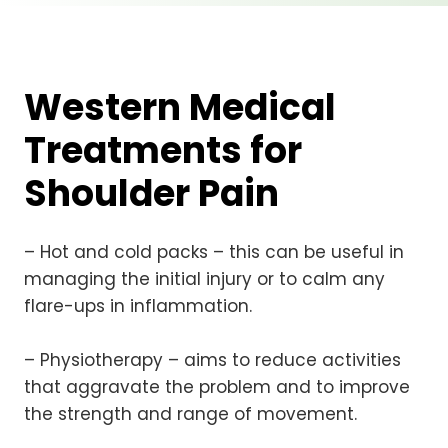
Western Medical
Treatments for
Shoulder Pain
– Hot and cold packs – this can be useful in
managing the initial injury or to calm any
flare-ups in inflammation.
– Physiotherapy – aims to reduce activities
that aggravate the problem and to improve
the strength and range of movement.