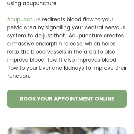
using acupuncture.
Acupuncture
redirects blood flow to your
pelvic area by signalling your central nervous
system to do just that. Acupuncture creates
a massive endorphin release, which helps
relax the blood vessels in the area to also
improve blood flow. It also improves blood
flow to your Liver and Kidneys to improve their
function.
BOOK YOUR APPOINTMENT ONLINE