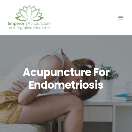
Skip
to
content
Acupuncture For
Endometriosis