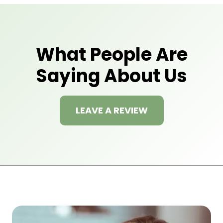
What People Are
Saying About Us
LEAVE A REVIEW