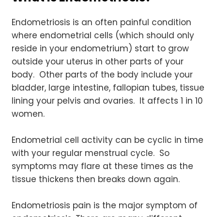
Endometriosis is an often painful condition
where endometrial cells (which should only
reside in your endometrium) start to grow
outside your uterus in other parts of your
body. Other parts of the body include your
bladder, large intestine, fallopian tubes, tissue
lining your pelvis and ovaries. It affects 1 in 10
women.
Endometrial cell activity can be cyclic in time
with your regular menstrual cycle. So
symptoms may flare at these times as the
tissue thickens then breaks down again.
Endometriosis pain is the major symptom of