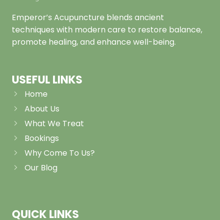
Emperor’s Acupuncture blends ancient
techniques with modern care to restore balance,
promote healing, and enhance well-being.
USEFUL LINKS
Home
About Us
What We Treat
Bookings
Why Come To Us?
Our Blog
QUICK LINKS