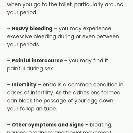
when you go to the toilet, particularly around
your period.
–
Heavy bleeding
– you may experience
excessive bleeding during or even between
your periods.
–
Painful intercourse
– you may find it
painful during sex.
–
Infertility
– endo is a common condition in
cases of infertility. As the adhesions formed
can block the passage of your egg down
your fallopian tube.
–
Other symptoms and signs
– bloating,
nausea, tiredness and bowel movement