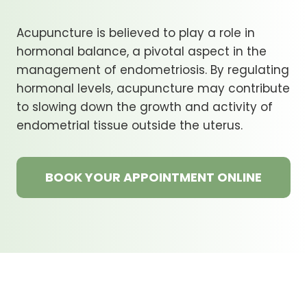
Acupuncture is believed to play a role in
hormonal balance, a pivotal aspect in the
management of endometriosis. By regulating
hormonal levels, acupuncture may contribute
to slowing down the growth and activity of
endometrial tissue outside the uterus.
BOOK YOUR APPOINTMENT ONLINE