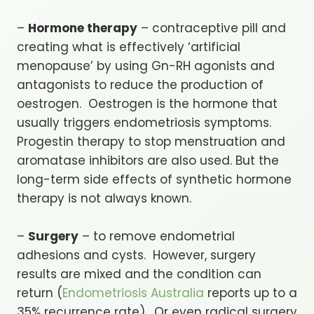
–
Hormone therapy
– contraceptive pill and
creating what is effectively ‘artificial
menopause’ by using Gn-RH agonists and
antagonists to reduce the production of
oestrogen. Oestrogen is the hormone that
usually triggers endometriosis symptoms.
Progestin therapy to stop menstruation and
aromatase inhibitors are also used. But the
long-term side effects of synthetic hormone
therapy is not always known.
–
Surgery
– to remove endometrial
adhesions and cysts. However, surgery
results are mixed and the condition can
return (
Endometriosis Australia
reports up to a
35% recurrence rate). Or even radical surgery