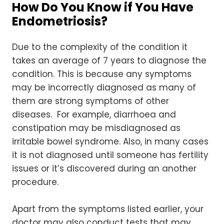
How Do You Know if You Have
Endometriosis?
Due to the complexity of the condition it
takes an average of 7 years to diagnose the
condition. This is because any symptoms
may be incorrectly diagnosed as many of
them are strong symptoms of other
diseases. For example, diarrhoea and
constipation may be misdiagnosed as
irritable bowel syndrome. Also, in many cases
it is not diagnosed until someone has fertility
issues or it’s discovered during an another
procedure.
Apart from the symptoms listed earlier, your
doctor may also conduct tests that may