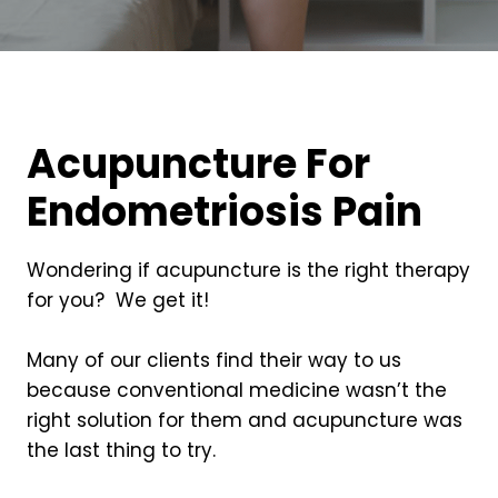
Acupuncture For
Endometriosis Pain
Wondering if acupuncture is the right therapy
for you? We get it!
Many of our clients find their way to us
because conventional medicine wasn’t the
right solution for them and acupuncture was
the last thing to try.