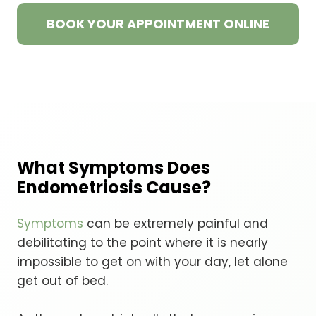
BOOK YOUR APPOINTMENT ONLINE
What Symptoms Does
Endometriosis Cause?
Symptoms
can be extremely painful and
debilitating to the point where it is nearly
impossible to get on with your day, let alone
get out of bed.