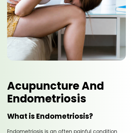
Acupuncture And
Endometriosis
What is Endometriosis?
Endometriosis is an often painful condition