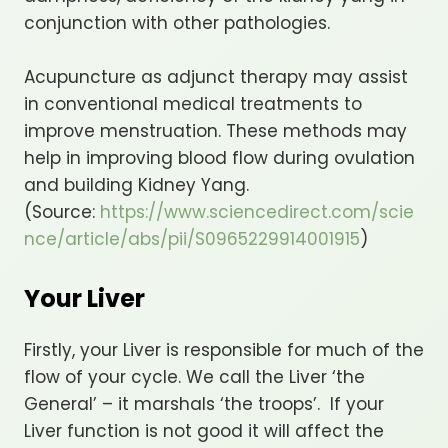
conjunction with other pathologies.
Acupuncture as adjunct therapy may assist
in conventional medical treatments to
improve menstruation. These methods may
help in improving blood flow during ovulation
and building Kidney Yang.
(Source:
https://www.sciencedirect.com/scie
nce/article/abs/pii/S0965229914001915
)
Your Liver
Firstly, your Liver is responsible for much of the
flow of your cycle. We call the Liver ‘the
General’ – it marshals ‘the troops’. If your
Liver function is not good it will affect the