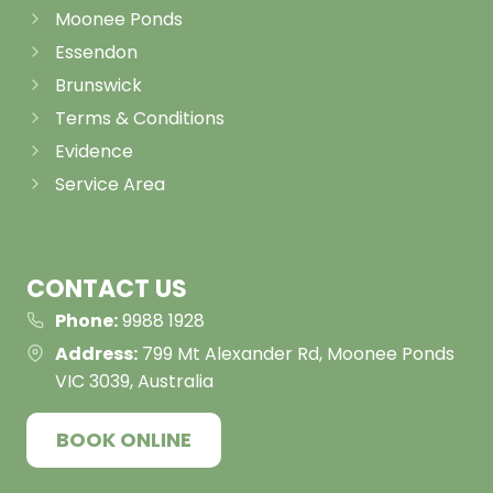
Moonee Ponds
Essendon
Brunswick
Terms & Conditions
Evidence
Service Area
CONTACT US
Phone:
9988 1928
Address:
799 Mt Alexander Rd, Moonee Ponds
VIC 3039, Australia
BOOK ONLINE