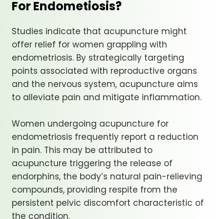
For Endometiosis?
Studies indicate that acupuncture might
offer relief for women grappling with
endometriosis. By strategically targeting
points associated with reproductive organs
and the nervous system, acupuncture aims
to alleviate pain and mitigate inflammation.
Women undergoing acupuncture for
endometriosis frequently report a reduction
in pain. This may be attributed to
acupuncture triggering the release of
endorphins, the body’s natural pain-relieving
compounds, providing respite from the
persistent pelvic discomfort characteristic of
the condition.