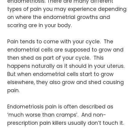
endometriosis. There are many different
types of pain you may experience depending
on where the endometrial growths and
scaring are in your body.
Pain tends to come with your cycle. The
endometrial cells are supposed to grow and
then shed as part of your cycle. This
happens naturally as it should in your uterus.
But when endometrial cells start to grow
elsewhere, they also grow and shed causing
pain.
Endometriosis pain is often described as
‘much worse than cramps’. And non-
prescription pain killers usually don’t touch it.