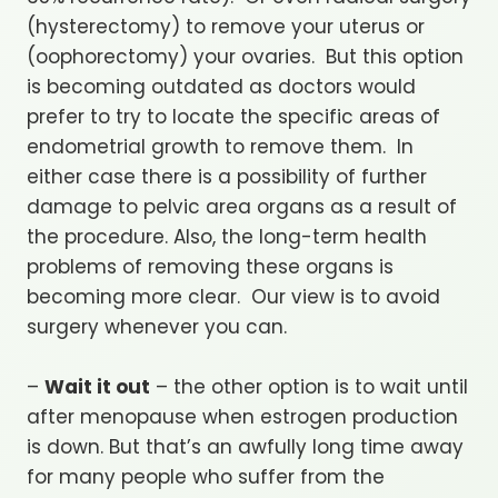
(hysterectomy) to remove your uterus or
(oophorectomy) your ovaries. But this option
is becoming outdated as doctors would
prefer to try to locate the specific areas of
endometrial growth to remove them. In
either case there is a possibility of further
damage to pelvic area organs as a result of
the procedure. Also, the long-term health
problems of removing these organs is
becoming more clear. Our view is to avoid
surgery whenever you can.
–
Wait it out
– the other option is to wait until
after menopause when estrogen production
is down. But that’s an awfully long time away
for many people who suffer from the