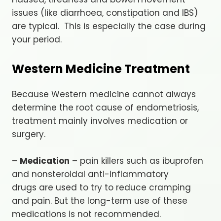
issues (like diarrhoea, constipation and IBS)
are typical. This is especially the case during
your period.
Western Medicine Treatment
Because Western medicine cannot always
determine the root cause of endometriosis,
treatment mainly involves medication or
surgery.
–
Medication
– pain killers such as ibuprofen
and nonsteroidal anti-inflammatory
drugs are used to try to reduce cramping
and pain. But the long-term use of these
medications is not recommended.