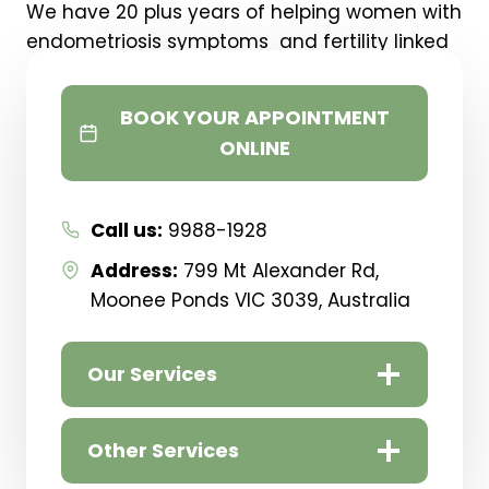
We have 20 plus years of helping women with
endometriosis symptoms and fertility linked
frustrations.
BOOK YOUR APPOINTMENT
If you need help with Reducing Pain,
ONLINE
Balancing Hormones Or
Falling Pregnant
…. You
are in the right place!
Our Melbourne clinic is in
Moonee Ponds
Call us:
9988-1928
Address:
799 Mt Alexander Rd,
Moonee Ponds VIC 3039, Australia
Our Services
Other Services