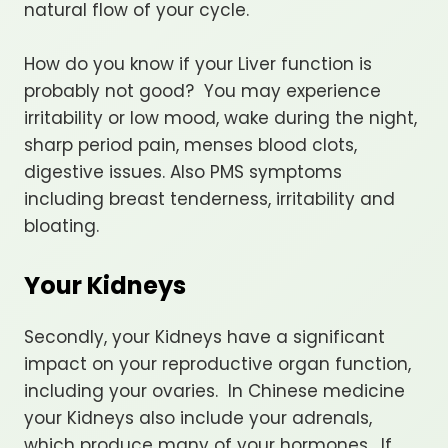
natural flow of your cycle.
How do you know if your Liver function is
probably not good? You may experience
irritability or low mood, wake during the night,
sharp period pain, menses blood clots,
digestive issues. Also PMS symptoms
including breast tenderness, irritability and
bloating.
Your Kidneys
Secondly, your Kidneys have a significant
impact on your reproductive organ function,
including your ovaries. In Chinese medicine
your Kidneys also include your adrenals,
which produce many of your hormones. If