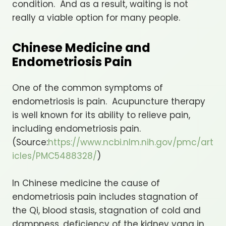
condition. And as a result, waiting is not
really a viable option for many people.
Chinese Medicine and
Endometriosis Pain
One of the common symptoms of
endometriosis is pain. Acupuncture therapy
is well known for its ability to relieve pain,
including endometriosis pain.
(Source:
https://www.ncbi.nlm.nih.gov/pmc/art
icles/PMC5488328/
)
In Chinese medicine the cause of
endometriosis pain includes stagnation of
the Qi, blood stasis, stagnation of cold and
dampness, deficiency of the kidney yang in