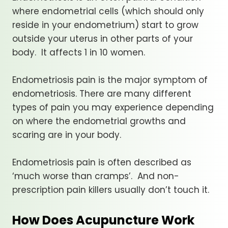
where endometrial cells (which should only
reside in your endometrium) start to grow
outside your uterus in other parts of your
body. It affects 1 in 10 women.
Endometriosis pain is the major symptom of
endometriosis. There are many different
types of pain you may experience depending
on where the endometrial growths and
scaring are in your body.
Endometriosis pain is often described as
‘much worse than cramps’. And non-
prescription pain killers usually don’t touch it.
How Does Acupuncture Work