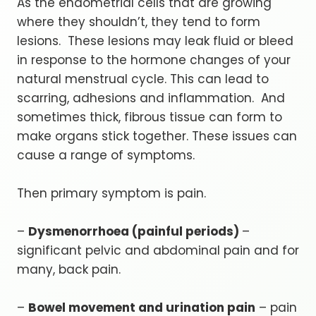
As the endometrial cells that are growing
where they shouldn’t, they tend to form
lesions. These lesions may leak fluid or bleed
in response to the hormone changes of your
natural menstrual cycle. This can lead to
scarring, adhesions and inflammation. And
sometimes thick, fibrous tissue can form to
make organs stick together. These issues can
cause a range of symptoms.
Then primary symptom is pain.
–
Dysmenorrhoea (painful periods)
–
significant pelvic and abdominal pain and for
many, back pain.
–
Bowel movement and urination pain
– pain