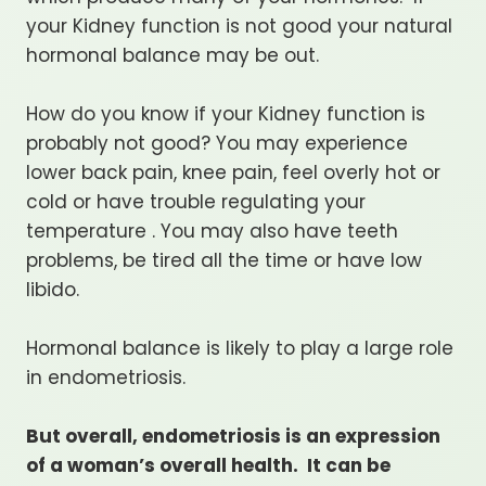
your Kidney function is not good your natural
hormonal balance may be out.
How do you know if your Kidney function is
probably not good? You may experience
lower back pain, knee pain, feel overly hot or
cold or have trouble regulating your
temperature . You may also have teeth
problems, be tired all the time or have low
libido.
Hormonal balance is likely to play a large role
in endometriosis.
But overall, endometriosis is an expression
of a woman’s overall health. It can be