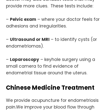
provide more clues. These tests include:
–
Pelvic exam
– where your doctor feels for
adhesions and irregularities.
–
Ultrasound or MRI
– to identify cysts (or
endometriomas).
–
Laparoscopy
– keyhole surgery using a
small camera to find evidence of
endometrial tissue around the uterus.
Chinese Medicine Treatment
We provide acupuncture for endometriosis
pain.We improve your blood flow through