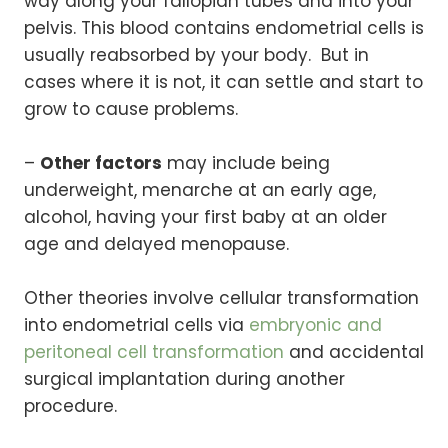
way along your fallopian tubes and into your
pelvis. This blood contains endometrial cells is
usually reabsorbed by your body. But in
cases where it is not, it can settle and start to
grow to cause problems.
–
Other factors
may include being
underweight, menarche at an early age,
alcohol, having your first baby at an older
age and delayed menopause.
Other theories involve cellular transformation
into endometrial cells via
embryonic and
peritoneal cell transformation
and accidental
surgical implantation during another
procedure.