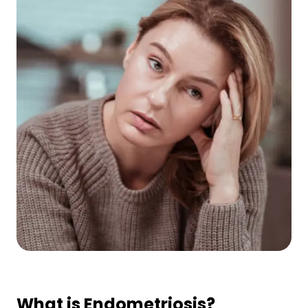
What is Endometriosis?