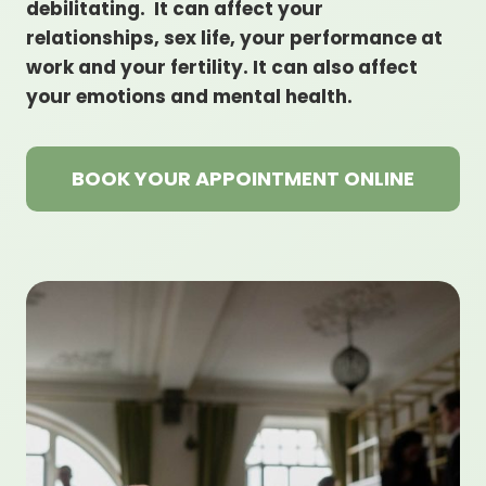
debilitating. It can affect your
relationships, sex life, your performance at
work and your fertility. It can also affect
your emotions and mental health.
BOOK YOUR APPOINTMENT ONLINE