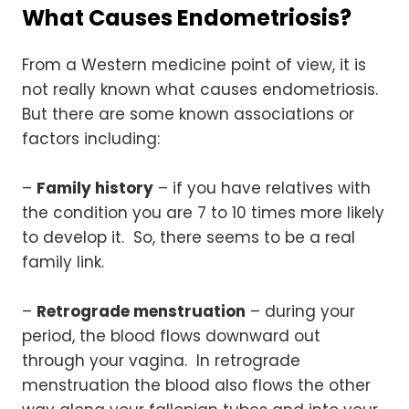
What Causes Endometriosis?
From a Western medicine point of view, it is
not really known what causes endometriosis.
But there are some known associations or
factors including:
–
Family history
– if you have relatives with
the condition you are 7 to 10 times more likely
to develop it. So, there seems to be a real
family link.
–
Retrograde menstruation
– during your
period, the blood flows downward out
through your vagina. In retrograde
menstruation the blood also flows the other